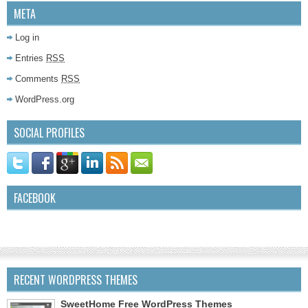
META
Log in
Entries
RSS
Comments
RSS
WordPress.org
SOCIAL PROFILES
FACEBOOK
RECENT WORDPRESS THEMES
SweetHome Free WordPress Themes