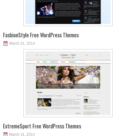
FashionStyle Free WordPress Themes
March 31, 2014
ExtremeSport Free WordPress Themes
March 31, 2014