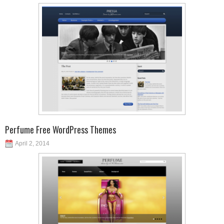
Perfume Free WordPress Themes
April 2, 2014