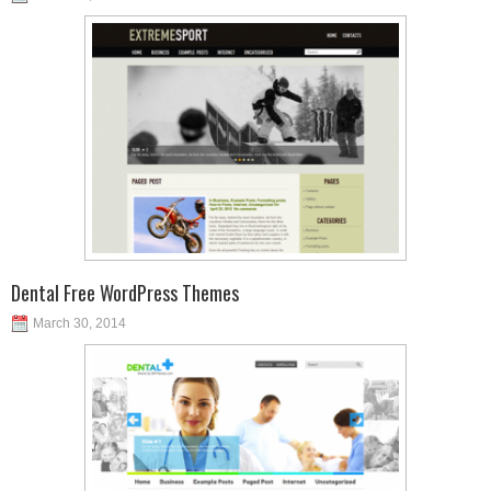
Dental Free WordPress Themes
March 30, 2014