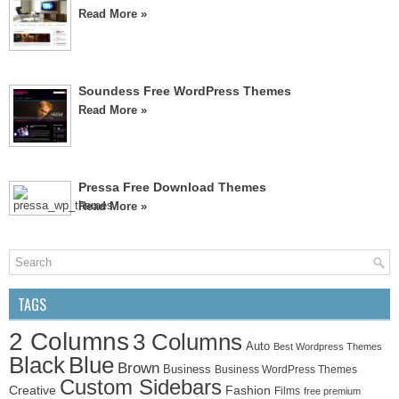
Read More »
Soundess Free WordPress Themes
Read More »
Pressa Free Download Themes
Read More »
TAGS
2 Columns
3 Columns
Auto
Best Wordpress Themes
Black
Blue
Brown
Business
Business WordPress Themes
Custom Sidebars
Creative
Fashion
Films
free premium