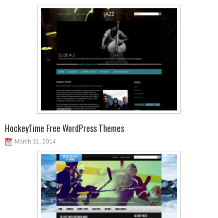
HockeyTime Free WordPress Themes
March 31, 2014