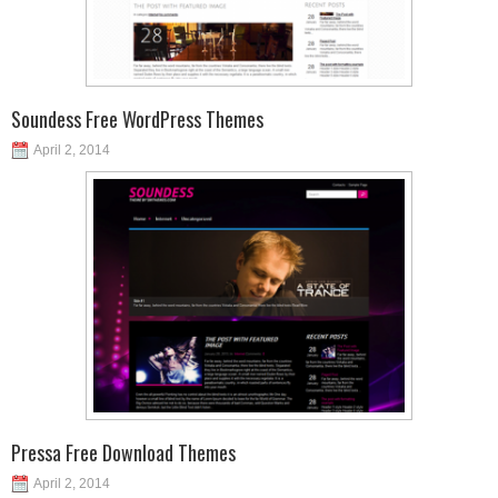
Soundess Free WordPress Themes
April 2, 2014
Pressa Free Download Themes
April 2, 2014