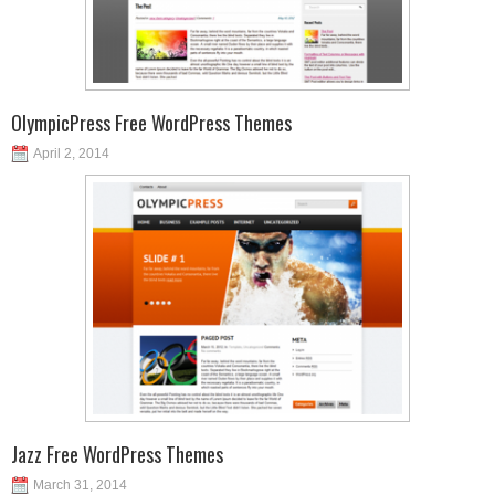
OlympicPress Free WordPress Themes
April 2, 2014
Jazz Free WordPress Themes
March 31, 2014