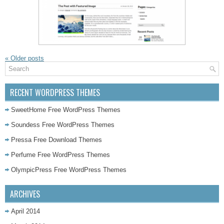
«
Older posts
RECENT WORDPRESS THEMES
SweetHome Free WordPress Themes
Soundess Free WordPress Themes
Pressa Free Download Themes
Perfume Free WordPress Themes
OlympicPress Free WordPress Themes
ARCHIVES
April 2014