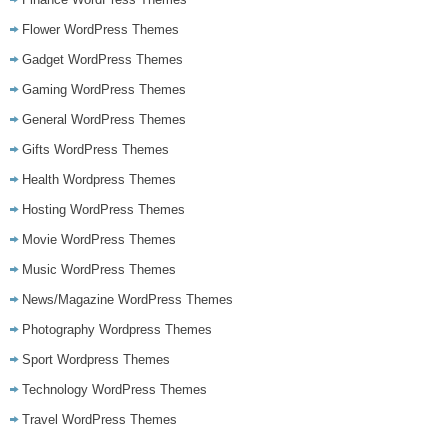
Flower WordPress Themes
Gadget WordPress Themes
Gaming WordPress Themes
General WordPress Themes
Gifts WordPress Themes
Health Wordpress Themes
Hosting WordPress Themes
Movie WordPress Themes
Music WordPress Themes
News/Magazine WordPress Themes
Photography Wordpress Themes
Sport Wordpress Themes
Technology WordPress Themes
Travel WordPress Themes