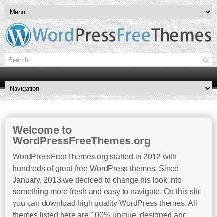
Welcome to
WordPressFreeThemes.org
WordPressFreeThemes.org started in 2012 with
hundreds of great free WordPress themes. Since
January, 2013 we decided to change his look into
something more fresh and easy to navigate. On this site
you can download high quality WordPress themes. All
themes listed here are 100% unique, designed and