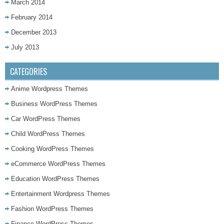
March 2014
February 2014
December 2013
July 2013
CATEGORIES
Anime Wordpress Themes
Business WordPress Themes
Car WordPress Themes
Child WordPress Themes
Cooking WordPress Themes
eCommerce WordPress Themes
Education WordPress Themes
Entertainment Wordpress Themes
Fashion WordPress Themes
Finance WordPress Themes