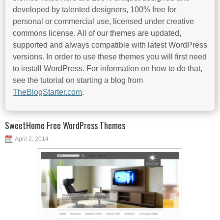
developed by talented designers, 100% free for
personal or commercial use, licensed under creative
commons license. All of our themes are updated,
supported and always compatible with latest WordPress
versions. In order to use these themes you will first need
to install WordPress. For information on how to do that,
see the tutorial on starting a blog from
TheBlogStarter.com
.
SweetHome Free WordPress Themes
April 2, 2014