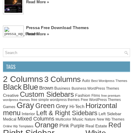
Read More »
Pressa Free Download Themes
Read More »
TAGS
2 Columns
3 Columns
Auto
Best Wordpress Themes
Black
Blue
Brown
Business
Business WordPress Themes
Custom Sidebars
Creative
Fashion
Films
free premium
free simple wordpress themes
Free WordPress Themes
wordpress themes
Gray
Horizontal
Green
Grey
Hi-Tech
Games
menu
Left & Right Sidebars
Left Sidebar
Interior
Mixed Columns
Medical
Music
Multicolor
Nature
New Wp Themes
Orange
Red
Pink
Purple
Real Estate
Online Wp Templates
Right Sidebar