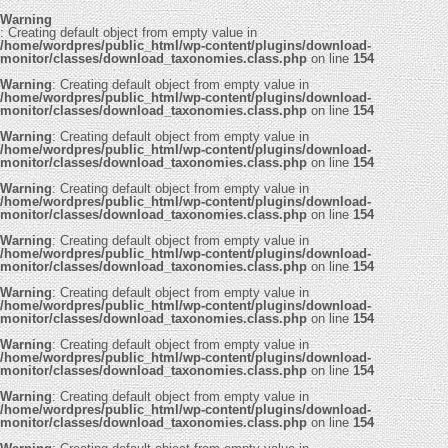
Warning
: Creating default object from empty value in
/home/wordpres/public_html/wp-content/plugins/download-
monitor/classes/download_taxonomies.class.php
on line
154
Warning
: Creating default object from empty value in
/home/wordpres/public_html/wp-content/plugins/download-
monitor/classes/download_taxonomies.class.php
on line
154
Warning
: Creating default object from empty value in
/home/wordpres/public_html/wp-content/plugins/download-
monitor/classes/download_taxonomies.class.php
on line
154
Warning
: Creating default object from empty value in
/home/wordpres/public_html/wp-content/plugins/download-
monitor/classes/download_taxonomies.class.php
on line
154
Warning
: Creating default object from empty value in
/home/wordpres/public_html/wp-content/plugins/download-
monitor/classes/download_taxonomies.class.php
on line
154
Warning
: Creating default object from empty value in
/home/wordpres/public_html/wp-content/plugins/download-
monitor/classes/download_taxonomies.class.php
on line
154
Warning
: Creating default object from empty value in
/home/wordpres/public_html/wp-content/plugins/download-
monitor/classes/download_taxonomies.class.php
on line
154
Warning
: Creating default object from empty value in
/home/wordpres/public_html/wp-content/plugins/download-
monitor/classes/download_taxonomies.class.php
on line
154