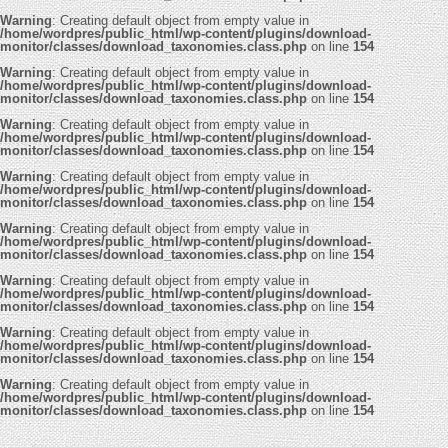
Warning
: Creating default object from empty value in
/home/wordpres/public_html/wp-content/plugins/download-
monitor/classes/download_taxonomies.class.php
on line
154
Warning
: Creating default object from empty value in
/home/wordpres/public_html/wp-content/plugins/download-
monitor/classes/download_taxonomies.class.php
on line
154
Warning
: Creating default object from empty value in
/home/wordpres/public_html/wp-content/plugins/download-
monitor/classes/download_taxonomies.class.php
on line
154
Warning
: Creating default object from empty value in
/home/wordpres/public_html/wp-content/plugins/download-
monitor/classes/download_taxonomies.class.php
on line
154
Warning
: Creating default object from empty value in
/home/wordpres/public_html/wp-content/plugins/download-
monitor/classes/download_taxonomies.class.php
on line
154
Warning
: Creating default object from empty value in
/home/wordpres/public_html/wp-content/plugins/download-
monitor/classes/download_taxonomies.class.php
on line
154
Warning
: Creating default object from empty value in
/home/wordpres/public_html/wp-content/plugins/download-
monitor/classes/download_taxonomies.class.php
on line
154
Warning
: Creating default object from empty value in
/home/wordpres/public_html/wp-content/plugins/download-
monitor/classes/download_taxonomies.class.php
on line
154