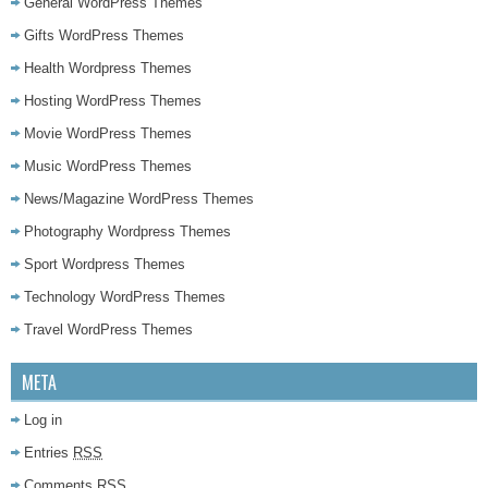
General WordPress Themes
Gifts WordPress Themes
Health Wordpress Themes
Hosting WordPress Themes
Movie WordPress Themes
Music WordPress Themes
News/Magazine WordPress Themes
Photography Wordpress Themes
Sport Wordpress Themes
Technology WordPress Themes
Travel WordPress Themes
META
Log in
Entries
RSS
Comments
RSS