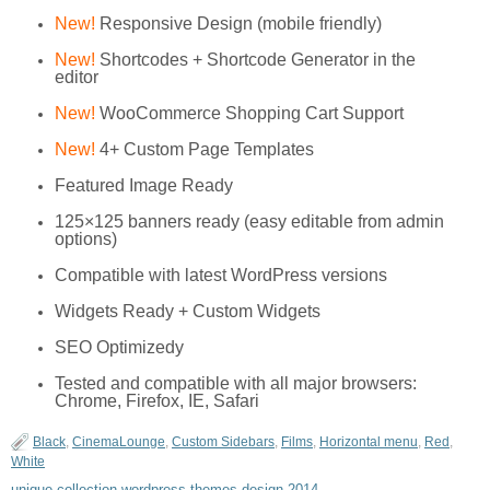
New!
Responsive Design (mobile friendly)
New!
Shortcodes + Shortcode Generator in the
editor
New!
WooCommerce Shopping Cart Support
New!
4+ Custom Page Templates
Featured Image Ready
125×125 banners ready (easy editable from admin
options)
Compatible with latest WordPress versions
Widgets Ready + Custom Widgets
SEO Optimizedy
Tested and compatible with all major browsers:
Chrome, Firefox, IE, Safari
Black
,
CinemaLounge
,
Custom Sidebars
,
Films
,
Horizontal menu
,
Red
,
White
unique collection wordpress themes design 2014