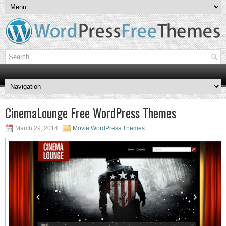
CinemaLounge Free WordPress Themes
March 29, 2014
Movie WordPress Themes