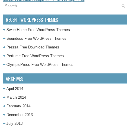
RECENT WORDPRESS THEMES
SweetHome Free WordPress Themes
Soundess Free WordPress Themes
Pressa Free Download Themes
Perfume Free WordPress Themes
OlympicPress Free WordPress Themes
ARCHIVES
April 2014
March 2014
February 2014
December 2013
July 2013