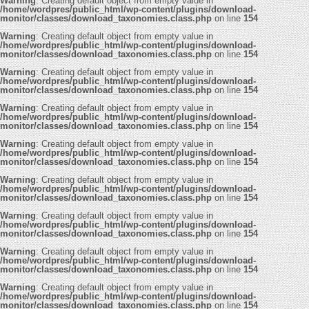
Warning
: Creating default object from empty value in
/home/wordpres/public_html/wp-content/plugins/download-
monitor/classes/download_taxonomies.class.php
on line
154
Warning
: Creating default object from empty value in
/home/wordpres/public_html/wp-content/plugins/download-
monitor/classes/download_taxonomies.class.php
on line
154
Warning
: Creating default object from empty value in
/home/wordpres/public_html/wp-content/plugins/download-
monitor/classes/download_taxonomies.class.php
on line
154
Warning
: Creating default object from empty value in
/home/wordpres/public_html/wp-content/plugins/download-
monitor/classes/download_taxonomies.class.php
on line
154
Warning
: Creating default object from empty value in
/home/wordpres/public_html/wp-content/plugins/download-
monitor/classes/download_taxonomies.class.php
on line
154
Warning
: Creating default object from empty value in
/home/wordpres/public_html/wp-content/plugins/download-
monitor/classes/download_taxonomies.class.php
on line
154
Warning
: Creating default object from empty value in
/home/wordpres/public_html/wp-content/plugins/download-
monitor/classes/download_taxonomies.class.php
on line
154
Warning
: Creating default object from empty value in
/home/wordpres/public_html/wp-content/plugins/download-
monitor/classes/download_taxonomies.class.php
on line
154
Warning
: Creating default object from empty value in
/home/wordpres/public_html/wp-content/plugins/download-
monitor/classes/download_taxonomies.class.php
on line
154