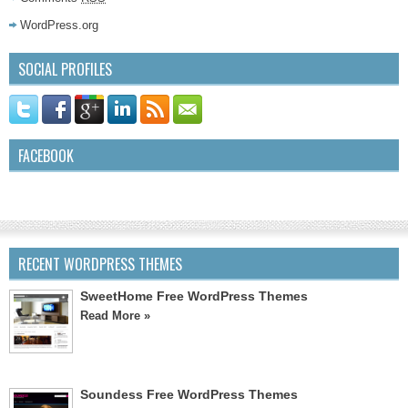
WordPress.org
SOCIAL PROFILES
FACEBOOK
RECENT WORDPRESS THEMES
SweetHome Free WordPress Themes
Read More »
Soundess Free WordPress Themes