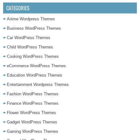
CATEGORIES
Anime Wordpress Themes
Business WordPress Themes
Car WordPress Themes
Child WordPress Themes
Cooking WordPress Themes
eCommerce WordPress Themes
Education WordPress Themes
Entertainment Wordpress Themes
Fashion WordPress Themes
Finance WordPress Themes
Flower WordPress Themes
Gadget WordPress Themes
Gaming WordPress Themes