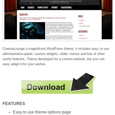
CinemaLounge a magnificent WordPress theme, it includes easy to use
administrative panel, custom widgets, slider, menus and lots of other
useful features. Theme developed for a cinema website, but you can
easy adapt it for your wishes.
FEATURES
Easy to use theme options page