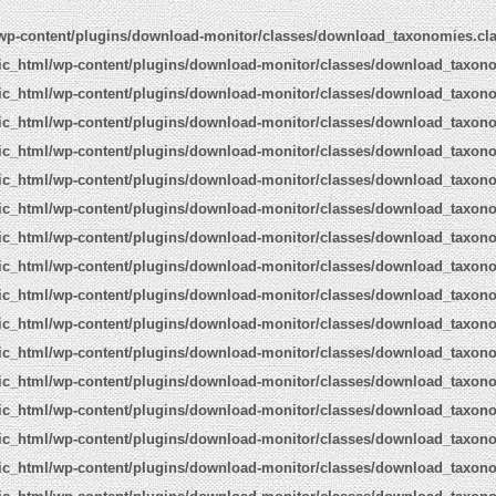
wp-content/plugins/download-monitor/classes/download_taxonomies.cl
ic_html/wp-content/plugins/download-monitor/classes/download_taxon
ic_html/wp-content/plugins/download-monitor/classes/download_taxon
ic_html/wp-content/plugins/download-monitor/classes/download_taxon
ic_html/wp-content/plugins/download-monitor/classes/download_taxon
ic_html/wp-content/plugins/download-monitor/classes/download_taxon
ic_html/wp-content/plugins/download-monitor/classes/download_taxon
ic_html/wp-content/plugins/download-monitor/classes/download_taxon
ic_html/wp-content/plugins/download-monitor/classes/download_taxon
ic_html/wp-content/plugins/download-monitor/classes/download_taxon
ic_html/wp-content/plugins/download-monitor/classes/download_taxon
ic_html/wp-content/plugins/download-monitor/classes/download_taxon
ic_html/wp-content/plugins/download-monitor/classes/download_taxon
ic_html/wp-content/plugins/download-monitor/classes/download_taxon
ic_html/wp-content/plugins/download-monitor/classes/download_taxon
ic_html/wp-content/plugins/download-monitor/classes/download_taxon