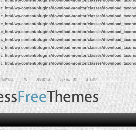
ic_html/wp-content/plugins/download-monitor/classes/download_taxon
ic_html/wp-content/plugins/download-monitor/classes/download_taxon
ic_html/wp-content/plugins/download-monitor/classes/download_taxon
ic_html/wp-content/plugins/download-monitor/classes/download_taxon
ic_html/wp-content/plugins/download-monitor/classes/download_taxon
ic_html/wp-content/plugins/download-monitor/classes/download_taxon
ic_html/wp-content/plugins/download-monitor/classes/download_taxon
ic_html/wp-content/plugins/download-monitor/classes/download_taxon
ic_html/wp-content/plugins/download-monitor/classes/download_taxon
 SERVICES
FAQ
ADVERTISE
CONTACT US
SITEMAP