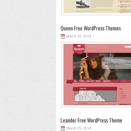
Queen Free WordPress Themes
March 26, 2014
Leander Free WordPress Theme
March 25, 2014