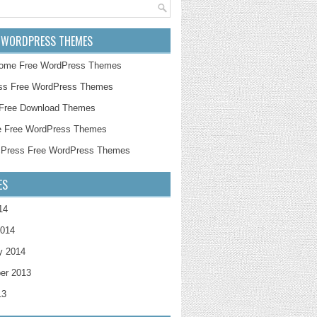
 WORDPRESS THEMES
ome Free WordPress Themes
ss Free WordPress Themes
 Free Download Themes
e Free WordPress Themes
cPress Free WordPress Themes
ES
14
2014
y 2014
er 2013
13