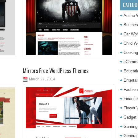
CATEGO
Anime 
Busine
Car Wo
Child 
Cookin
eComme
Mirrors Free WordPress Themes
Educat
March 27, 2014
Enterta
Fashio
Financ
Flower
Gadget
Gaming
Genera