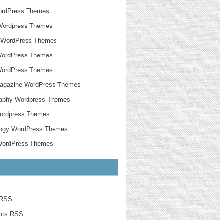
ordPress Themes
Wordpress Themes
g WordPress Themes
WordPress Themes
WordPress Themes
agazine WordPress Themes
raphy Wordpress Themes
Wordpress Themes
logy WordPress Themes
 WordPress Themes
RSS
nts
RSS