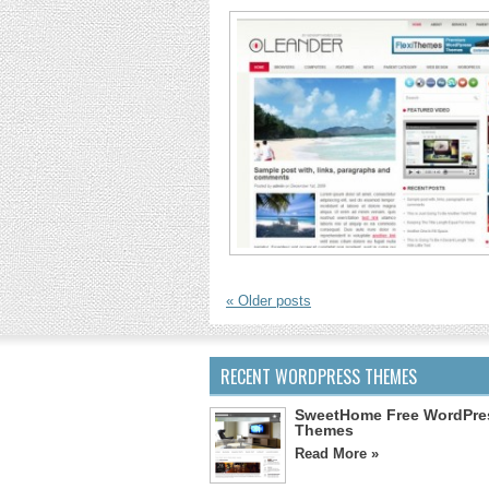
«
Older posts
RECENT WORDPRESS THEMES
SweetHome Free WordPre
Themes
Read More »