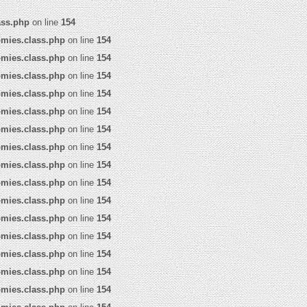
ass.php
on line
154
omies.class.php
on line
154
omies.class.php
on line
154
omies.class.php
on line
154
omies.class.php
on line
154
omies.class.php
on line
154
omies.class.php
on line
154
omies.class.php
on line
154
omies.class.php
on line
154
omies.class.php
on line
154
omies.class.php
on line
154
omies.class.php
on line
154
omies.class.php
on line
154
omies.class.php
on line
154
omies.class.php
on line
154
omies.class.php
on line
154