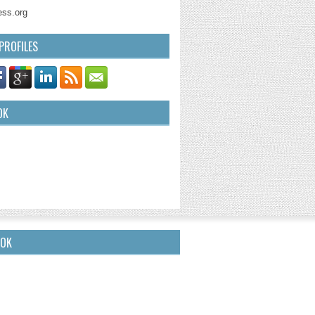
ss.org
PROFILES
OK
OOK