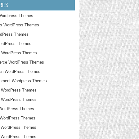
RIES
Wordpress Themes
ss WordPress Themes
rdPress Themes
WordPress Themes
g WordPress Themes
rce WordPress Themes
ion WordPress Themes
inment Wordpress Themes
n WordPress Themes
e WordPress Themes
 WordPress Themes
 WordPress Themes
 WordPress Themes
l WordPress Themes