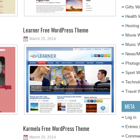
Gifts W
Health 
Hostin
Learner Free WordPress Theme
Movie 
March 25, 2014
Music 
News/M
Photog
Sport 
Techno
Travel
META
Log in
Karmela Free WordPress Theme
Entries
Comme
March 25, 2014