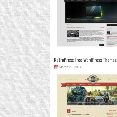
RetroPress Free WordPress Themes
March 28, 2014