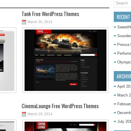
Tank Free WordPress Themes
RECENT
March 30, 2014
SweetH
Sounde
Pressa
Perfum
Olympi
ARCHIV
April 20
March 
Februar
CinemaLounge Free WordPress Themes
Decemb
March 29, 2014
July 20