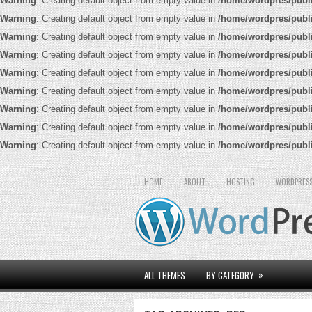
Warning
: Creating default object from empty value in
/home/wordpres/publ
Warning
: Creating default object from empty value in
/home/wordpres/publ
Warning
: Creating default object from empty value in
/home/wordpres/publ
Warning
: Creating default object from empty value in
/home/wordpres/publ
Warning
: Creating default object from empty value in
/home/wordpres/publ
Warning
: Creating default object from empty value in
/home/wordpres/publ
Warning
: Creating default object from empty value in
/home/wordpres/publ
Warning
: Creating default object from empty value in
/home/wordpres/publ
Warning
: Creating default object from empty value in
/home/wordpres/publ
HOME
ABOUT
HOSTING
WORDPRESS
»
ALL THEMES
BY CATEGORY