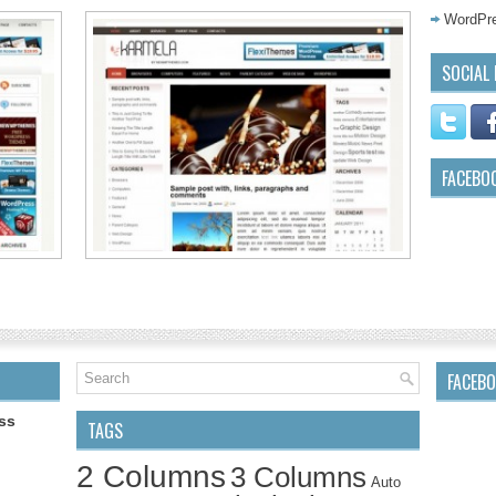
WordPre
SOCIAL 
FACEBO
FACEB
ss
TAGS
2 Columns
3 Columns
Auto