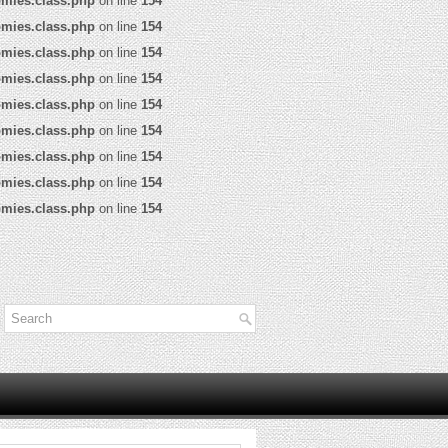
omies.class.php
on line
154
omies.class.php
on line
154
omies.class.php
on line
154
omies.class.php
on line
154
omies.class.php
on line
154
omies.class.php
on line
154
omies.class.php
on line
154
omies.class.php
on line
154
omies.class.php
on line
154