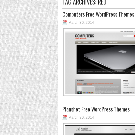
TAG ARCHIVES:
RED
Computers Free WordPress Themes
March 30, 2014
Planshet Free WordPress Themes
March 30, 2014