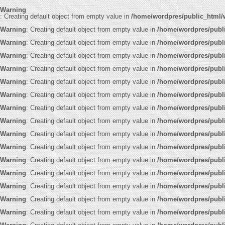
Warning
: Creating default object from empty value in
/home/wordpres/public_html/
Warning
: Creating default object from empty value in
/home/wordpres/publ
Warning
: Creating default object from empty value in
/home/wordpres/publ
Warning
: Creating default object from empty value in
/home/wordpres/publ
Warning
: Creating default object from empty value in
/home/wordpres/publ
Warning
: Creating default object from empty value in
/home/wordpres/publ
Warning
: Creating default object from empty value in
/home/wordpres/publ
Warning
: Creating default object from empty value in
/home/wordpres/publ
Warning
: Creating default object from empty value in
/home/wordpres/publ
Warning
: Creating default object from empty value in
/home/wordpres/publ
Warning
: Creating default object from empty value in
/home/wordpres/publ
Warning
: Creating default object from empty value in
/home/wordpres/publ
Warning
: Creating default object from empty value in
/home/wordpres/publ
Warning
: Creating default object from empty value in
/home/wordpres/publ
Warning
: Creating default object from empty value in
/home/wordpres/publ
Warning
: Creating default object from empty value in
/home/wordpres/publ