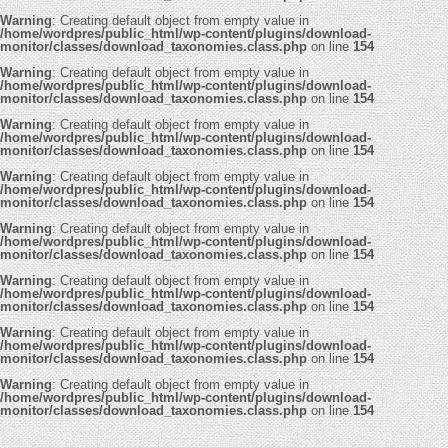
Warning
: Creating default object from empty value in
/home/wordpres/public_html/wp-content/plugins/download-
monitor/classes/download_taxonomies.class.php
on line
154
Warning
: Creating default object from empty value in
/home/wordpres/public_html/wp-content/plugins/download-
monitor/classes/download_taxonomies.class.php
on line
154
Warning
: Creating default object from empty value in
/home/wordpres/public_html/wp-content/plugins/download-
monitor/classes/download_taxonomies.class.php
on line
154
Warning
: Creating default object from empty value in
/home/wordpres/public_html/wp-content/plugins/download-
monitor/classes/download_taxonomies.class.php
on line
154
Warning
: Creating default object from empty value in
/home/wordpres/public_html/wp-content/plugins/download-
monitor/classes/download_taxonomies.class.php
on line
154
Warning
: Creating default object from empty value in
/home/wordpres/public_html/wp-content/plugins/download-
monitor/classes/download_taxonomies.class.php
on line
154
Warning
: Creating default object from empty value in
/home/wordpres/public_html/wp-content/plugins/download-
monitor/classes/download_taxonomies.class.php
on line
154
Warning
: Creating default object from empty value in
/home/wordpres/public_html/wp-content/plugins/download-
monitor/classes/download_taxonomies.class.php
on line
154