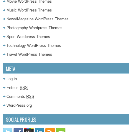
Movie WordPress Themes
Music WordPress Themes
News/Magazine WordPress Themes
Photography Wordpress Themes
Sport Wordpress Themes
Technology WordPress Themes
Travel WordPress Themes
META
Log in
Entries
RSS
Comments
RSS
WordPress.org
SOCIAL PROFILES