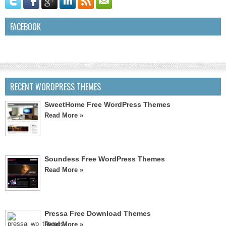
FACEBOOK
RECENT WORDPRESS THEMES
SweetHome Free WordPress Themes
Read More »
Soundess Free WordPress Themes
Read More »
Pressa Free Download Themes
Read More »