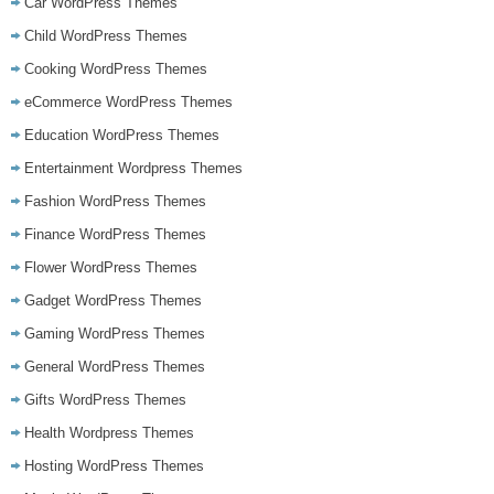
Car WordPress Themes
Child WordPress Themes
Cooking WordPress Themes
eCommerce WordPress Themes
Education WordPress Themes
Entertainment Wordpress Themes
Fashion WordPress Themes
Finance WordPress Themes
Flower WordPress Themes
Gadget WordPress Themes
Gaming WordPress Themes
General WordPress Themes
Gifts WordPress Themes
Health Wordpress Themes
Hosting WordPress Themes