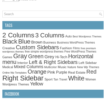
TAGS
2 Columns
3 Columns
Auto
Best Wordpress Themes
Black
Blue
Brown
Business
Business WordPress Themes
Custom Sidebars
Creative
Fashion
Films
free premium
free simple wordpress themes
Free WordPress Themes
wordpress themes
Gray
Horizontal
Green
Grey
Hi-Tech
Games
menu
Left & Right Sidebars
Left Sidebar
Interior
Mixed Columns
Medical
Music
Multicolor
Nature
New Wp Themes
Orange
Red
Pink
Purple
Real Estate
Online Wp Templates
Right Sidebar
White
Sport
Women
Tan
Travel
Yellow
Wordpress Themes
FACEBOOK