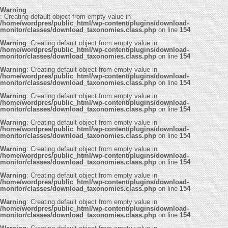
Warning
: Creating default object from empty value in
/home/wordpres/public_html/wp-content/plugins/download-
monitor/classes/download_taxonomies.class.php
on line
154
Warning
: Creating default object from empty value in
/home/wordpres/public_html/wp-content/plugins/download-
monitor/classes/download_taxonomies.class.php
on line
154
Warning
: Creating default object from empty value in
/home/wordpres/public_html/wp-content/plugins/download-
monitor/classes/download_taxonomies.class.php
on line
154
Warning
: Creating default object from empty value in
/home/wordpres/public_html/wp-content/plugins/download-
monitor/classes/download_taxonomies.class.php
on line
154
Warning
: Creating default object from empty value in
/home/wordpres/public_html/wp-content/plugins/download-
monitor/classes/download_taxonomies.class.php
on line
154
Warning
: Creating default object from empty value in
/home/wordpres/public_html/wp-content/plugins/download-
monitor/classes/download_taxonomies.class.php
on line
154
Warning
: Creating default object from empty value in
/home/wordpres/public_html/wp-content/plugins/download-
monitor/classes/download_taxonomies.class.php
on line
154
Warning
: Creating default object from empty value in
/home/wordpres/public_html/wp-content/plugins/download-
monitor/classes/download_taxonomies.class.php
on line
154