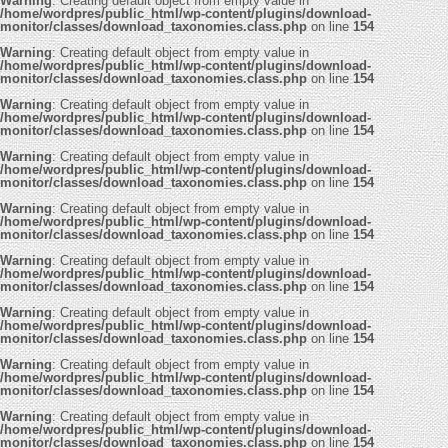
Warning
: Creating default object from empty value in
/home/wordpres/public_html/wp-content/plugins/download-
monitor/classes/download_taxonomies.class.php
on line
154
Warning
: Creating default object from empty value in
/home/wordpres/public_html/wp-content/plugins/download-
monitor/classes/download_taxonomies.class.php
on line
154
Warning
: Creating default object from empty value in
/home/wordpres/public_html/wp-content/plugins/download-
monitor/classes/download_taxonomies.class.php
on line
154
Warning
: Creating default object from empty value in
/home/wordpres/public_html/wp-content/plugins/download-
monitor/classes/download_taxonomies.class.php
on line
154
Warning
: Creating default object from empty value in
/home/wordpres/public_html/wp-content/plugins/download-
monitor/classes/download_taxonomies.class.php
on line
154
Warning
: Creating default object from empty value in
/home/wordpres/public_html/wp-content/plugins/download-
monitor/classes/download_taxonomies.class.php
on line
154
Warning
: Creating default object from empty value in
/home/wordpres/public_html/wp-content/plugins/download-
monitor/classes/download_taxonomies.class.php
on line
154
Warning
: Creating default object from empty value in
/home/wordpres/public_html/wp-content/plugins/download-
monitor/classes/download_taxonomies.class.php
on line
154
Warning
: Creating default object from empty value in
/home/wordpres/public_html/wp-content/plugins/download-
monitor/classes/download_taxonomies.class.php
on line
154