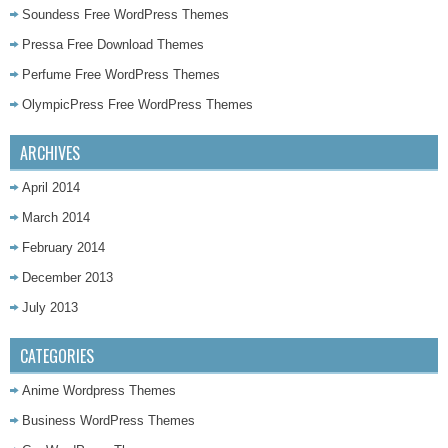
Soundess Free WordPress Themes
Pressa Free Download Themes
Perfume Free WordPress Themes
OlympicPress Free WordPress Themes
ARCHIVES
April 2014
March 2014
February 2014
December 2013
July 2013
CATEGORIES
Anime Wordpress Themes
Business WordPress Themes