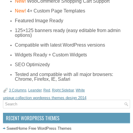
New!
WooCommerce Shopping Cart Support
New!
4+ Custom Page Templates
Featured Image Ready
125×125 banners ready (easy editable from admin
options)
Compatible with latest WordPress versions
Widgets Ready + Custom Widgets
SEO Optimizedy
Tested and compatible with all major browsers:
Chrome, Firefox, IE, Safari
3 Columns
,
Leander
,
Red
,
Right Sidebar
,
White
unique collection wordpress themes design 2014
RECENT WORDPRESS THEMES
SweetHome Free WordPress Themes