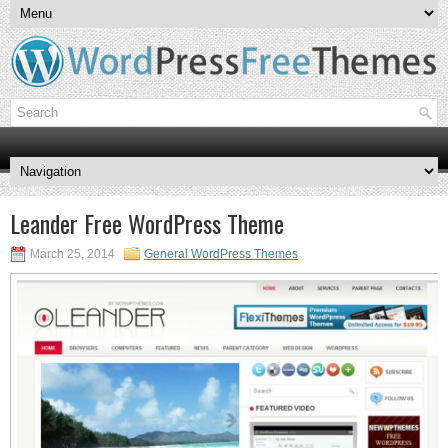
Leander Free WordPress Theme
March 25, 2014
General WordPress Themes