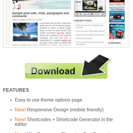
FEATURES
Easy to use theme options page
New!
Responsive Design (mobile friendly)
New!
Shortcodes + Shortcode Generator in the
editor